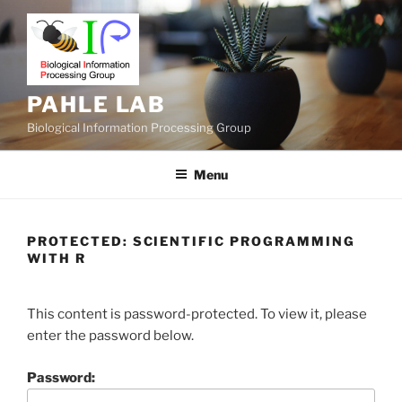
Skip
to
content
PAHLE LAB
Biological Information Processing Group
Menu
PROTECTED: SCIENTIFIC PROGRAMMING
WITH R
This content is password-protected. To view it, please
enter the password below.
Password: