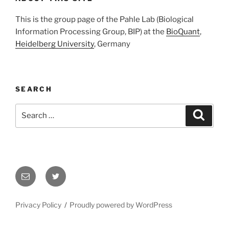
This is the group page of the Pahle Lab (Biological
Information Processing Group, BIP) at the
BioQuant
,
Heidelberg University
, Germany
SEARCH
Search
Search
for:
Email
Twitter
Privacy Policy
Proudly powered by WordPress