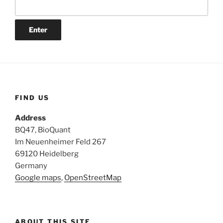
FIND US
Address
BQ47, BioQuant
Im Neuenheimer Feld 267
69120 Heidelberg
Germany
Google maps
,
OpenStreetMap
ABOUT THIS SITE